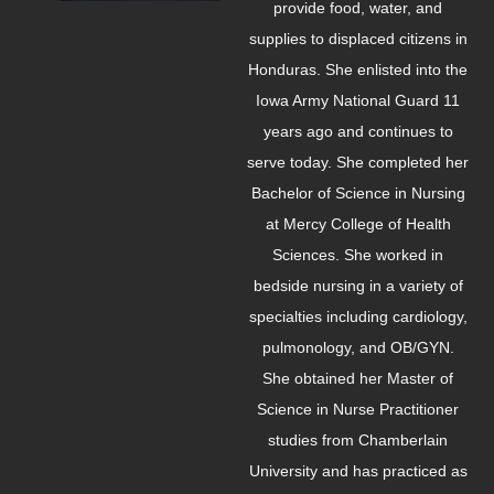
provide food, water, and
supplies to displaced citizens in
Honduras. She enlisted into the
Iowa Army National Guard 11
years ago and continues to
serve today. She completed her
Bachelor of Science in Nursing
at Mercy College of Health
Sciences. She worked in
bedside nursing in a variety of
specialties including cardiology,
pulmonology, and OB/GYN.
She obtained her Master of
Science in Nurse Practitioner
studies from Chamberlain
University and has practiced as