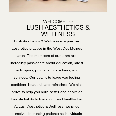
WELCOME TO
LUSH AESTHETICS &
WELLNESS
Lush Aesthetics & Wellness is a premier
aesthetics practice in the West Des Moines
area. The members of our team are
incredibly passionate about education, latest
techniques, products, procedures, and
services. Our goal is to leave you feeling
confident, beautiful, and refreshed. We also
strive to help you build better and healthier
lifestyle habits to live a long and healthy life!
At Lush Aesthetics & Wellness, we pride
ourselves in treating patients as individuals