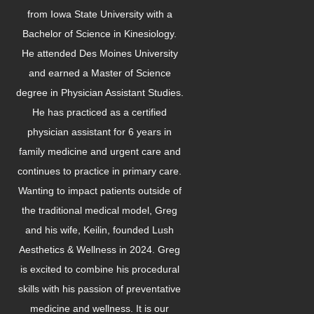
from Iowa State University with a
Bachelor of Science in Kinesiology.
He attended Des Moines University
and earned a Master of Science
degree in Physician Assistant Studies.
He has practiced as a certified
physician assistant for 6 years in
family medicine and urgent care and
continues to practice in primary care.
Wanting to impact patients outside of
the traditional medical model, Greg
and his wife, Keilin, founded Lush
Aesthetics & Wellness in 2024. Greg
is excited to combine his procedural
skills with his passion of preventative
medicine and wellness. It is our