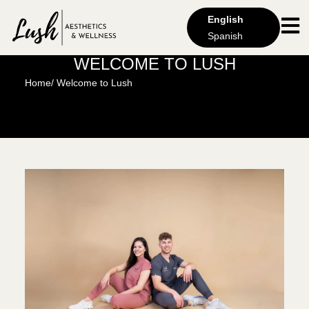
English
Spanish
WELCOME TO LUSH
Home
/ Welcome to Lush