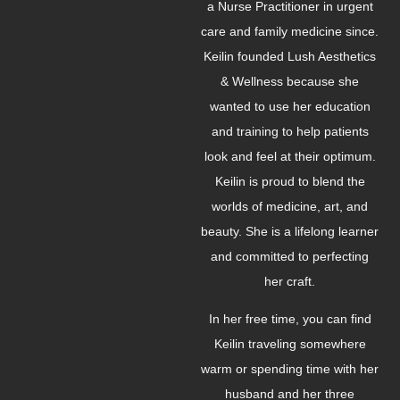
a Nurse Practitioner in urgent
care and family medicine since.
Keilin founded Lush Aesthetics
& Wellness because she
wanted to use her education
and training to help patients
look and feel at their optimum.
Keilin is proud to blend the
worlds of medicine, art, and
beauty. She is a lifelong learner
and committed to perfecting
her craft.
In her free time, you can find
Keilin traveling somewhere
warm or spending time with her
husband and her three