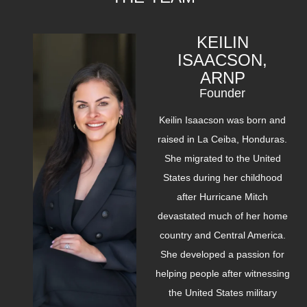
KEILIN
ISAACSON,
ARNP
Founder
Keilin Isaacson was born and
raised in La Ceiba, Honduras.
She migrated to the United
States during her childhood
after Hurricane Mitch
devastated much of her home
country and Central America.
She developed a passion for
helping people after witnessing
the United States military