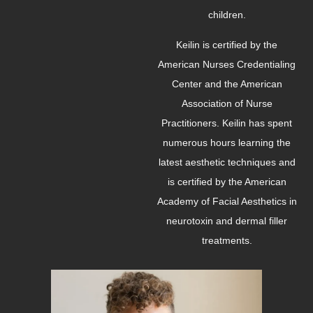
children.
Keilin is certified by the
American Nurses Credentialing
Center and the American
Association of Nurse
Practitioners. Keilin has spent
numerous hours learning the
latest aesthetic techniques and
is certified by the American
Academy of Facial Aesthetics in
neurotoxin and dermal filler
treatments.