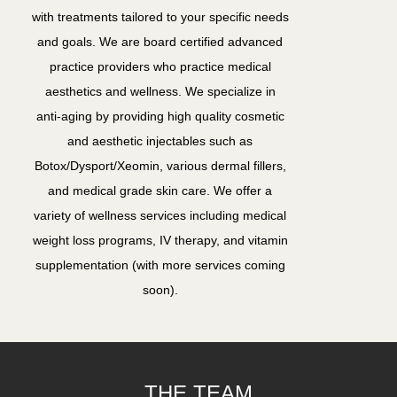
with treatments tailored to your specific needs
and goals. We are board certified advanced
practice providers who practice medical
aesthetics and wellness. We specialize in
anti-aging by providing high quality cosmetic
and aesthetic injectables such as
Botox/Dysport/Xeomin, various dermal fillers,
and medical grade skin care. We offer a
variety of wellness services including medical
weight loss programs, IV therapy, and vitamin
supplementation (with more services coming
soon).
THE TEAM