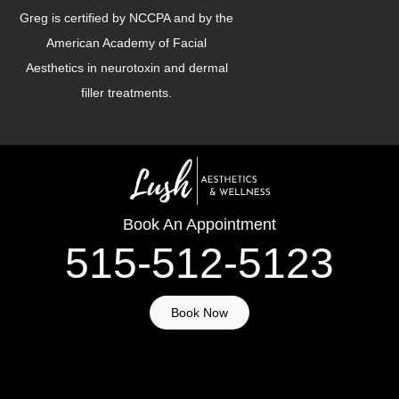
Greg is certified by NCCPA and by the
American Academy of Facial
Aesthetics in neurotoxin and dermal
filler treatments.
Book An Appointment
515-512-5123
Book Now