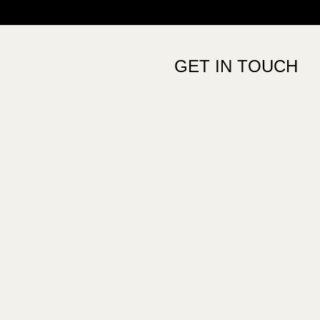
GET IN TOUCH