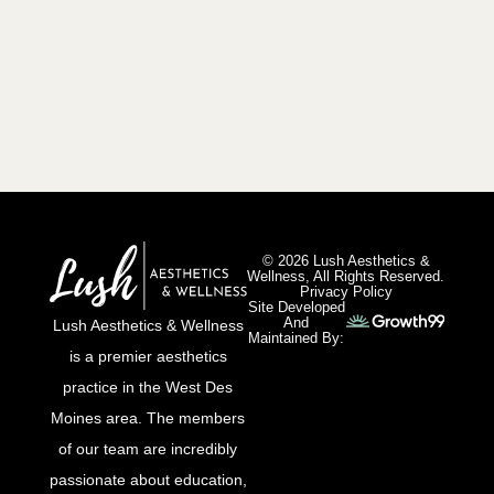
© 2026 Lush Aesthetics &
Wellness, All Rights Reserved.
Privacy Policy
Site Developed
And
Lush Aesthetics & Wellness
Maintained By:
is a premier aesthetics
practice in the West Des
Moines area. The members
of our team are incredibly
passionate about education,