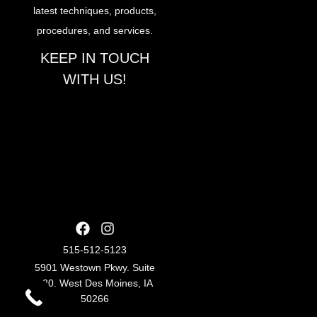
latest techniques, products,
procedures, and services.
KEEP IN TOUCH
WITH US!
515-512-5123
5901 Westown Pkwy. Suite
220. West Des Moines, IA
50266