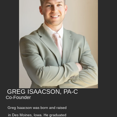
GREG ISAACSON, PA-C
Co-Founder
Greg Isaacson was born and raised
in Des Moines, Iowa. He graduated