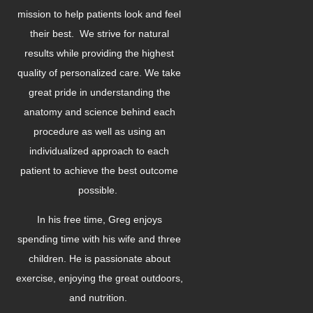
mission to help patients look and feel
their best. We strive for natural
results while providing the highest
quality of personalized care. We take
great pride in understanding the
anatomy and science behind each
procedure as well as using an
individualized approach to each
patient to achieve the best outcome
possible.
In his free time, Greg enjoys
spending time with his wife and three
children. He is passionate about
exercise, enjoying the great outdoors,
and nutrition.