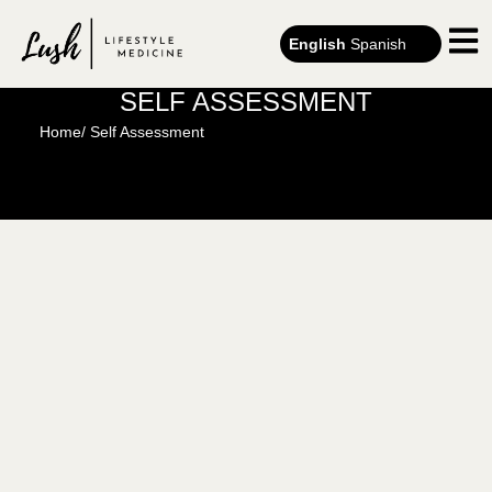
English
Spanish
SELF ASSESSMENT
Home
/ Self Assessment