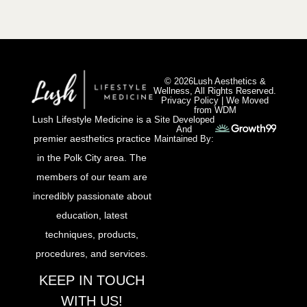
© 2026Lush Aesthetics &
Wellness, All Rights Reserved.
Privacy Policy
|
We Moved
from WDM
Lush Lifestyle Medicine is a
Site Developed
And
premier aesthetics practice
Maintained By:
in the Polk City area. The
members of our team are
incredibly passionate about
education, latest
techniques, products,
procedures, and services.
KEEP IN TOUCH
WITH US!