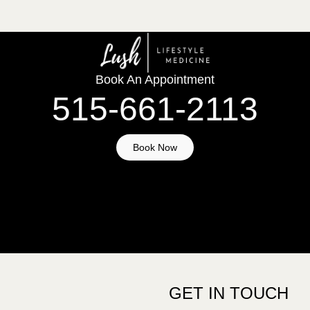
Book An Appointment
515-661-2113
Book Now
GET IN TOUCH